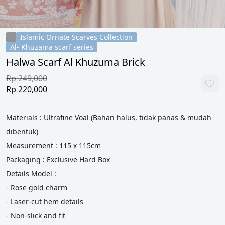
Islamic Ornate Scarves Collection
Al- Khuzama scarf series
Halwa Scarf Al Khuzuma Brick
Rp 249,000
Rp 220,000
Materials : Ultrafine Voal (Bahan halus, tidak panas & mudah 
dibentuk)
Measurement : 115 x 115cm
Packaging : Exclusive Hard Box
Details Model :
- Rose gold charm
- Laser-cut hem details
- Non-slick and fit