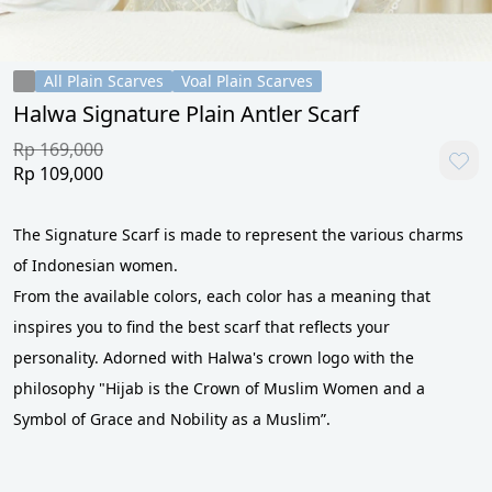
All Plain Scarves
Voal Plain Scarves
Halwa Signature Plain Antler Scarf
Rp 169,000
Rp 109,000
The Signature Scarf is made to represent the various charms 
of Indonesian women. 
From the available colors, each color has a meaning that 
inspires you to find the best scarf that reflects your 
personality. Adorned with Halwa's crown logo with the 
philosophy "Hijab is the Crown of Muslim Women and a 
Symbol of Grace and Nobility as a Muslim”. 