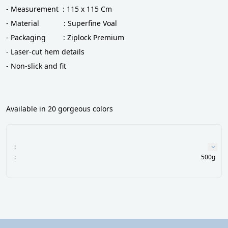
- Measurement  : 115 x 115 Cm
- Material            : Superfine Voal
- Packaging			: Ziplock Premium
- Laser-cut hem details
- Non-slick and fit
Available in 20 gorgeous colors
:
:
500g